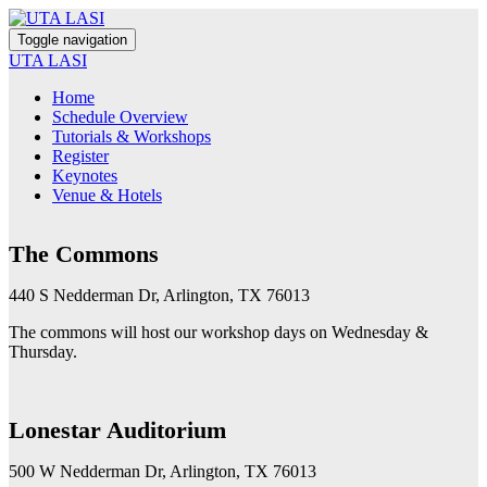
Toggle navigation
UTA LASI
Home
Schedule Overview
Tutorials & Workshops
Register
Keynotes
Venue & Hotels
The Commons
440 S Nedderman Dr, Arlington, TX 76013
The commons will host our workshop days on Wednesday &
Thursday.
Lonestar Auditorium
500 W Nedderman Dr, Arlington, TX 76013