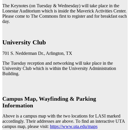
The Keynotes (on Tuesday & Wednesday) will take place in the
Lonestar Auditorium which is inside the Maverick Activities Center.
Please come to The Commons first to register and for breakfast each
day.
University Club
701 S. Nedderman Dr., Arlington, TX
The Tuesday reception and networking will take place in the
University Club which is within the University Administration
Building.
Campus Map, Wayfinding & Parking
Information
Above is a campus map with the two locations for LASI marked
accordingly. Their addresses are above. To find an interactive UTA
campus map, please visit:
https://www.uta.edu/maps