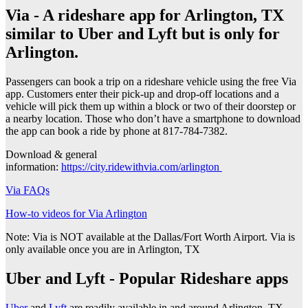
Via - A rideshare app for Arlington, TX
similar to Uber and Lyft but is only for
Arlington.
Passengers can book a trip on a rideshare vehicle using the free Via
app. Customers enter their pick-up and drop-off locations and a
vehicle will pick them up within a block or two of their doorstep or
a nearby location. Those who don’t have a smartphone to download
the app can book a ride by phone at 817-784-7382.
Download & general
information:
https://city.ridewithvia.com/arlington
Via FAQs
How-to videos for Via Arlington
Note: Via is NOT available at the Dallas/Fort Worth Airport. Via is
only available once you are in Arlington, TX
Uber and Lyft - Popular Rideshare apps
Uber
and
Lyft
are readily available in and around Arlington, TX.