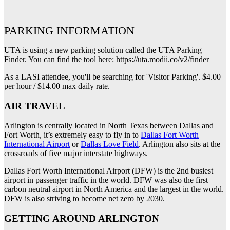
PARKING INFORMATION
UTA is using a new parking solution called the UTA Parking
Finder. You can find the tool here: https://uta.modii.co/v2/finder
As a LASI attendee, you'll be searching for 'Visitor Parking'. $4.00
per hour / $14.00 max daily rate.
AIR TRAVEL
Arlington is centrally located in North Texas between Dallas and
Fort Worth, it’s extremely easy to fly in to
Dallas Fort Worth
International Airport
or
Dallas Love Field
. Arlington also sits at the
crossroads of five major interstate highways.
Dallas Fort Worth International Airport (DFW) is the 2nd busiest
airport in passenger traffic in the world. DFW was also the first
carbon neutral airport in North America and the largest in the world.
DFW is also striving to become net zero by 2030.
GETTING AROUND ARLINGTON