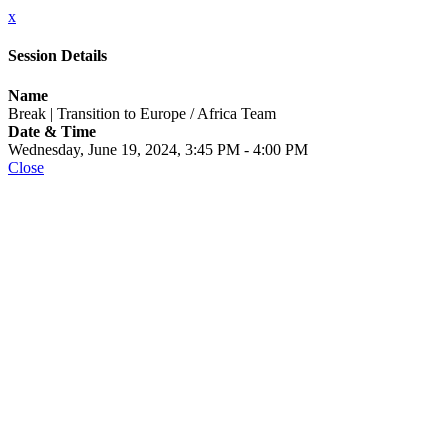
x
Session Details
Name
Break | Transition to Europe / Africa Team
Date & Time
Wednesday, June 19, 2024, 3:45 PM - 4:00 PM
Close