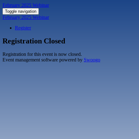
February 2025 Webinar
Toggle navigation
February 2025 Webinar
Register
Registration Closed
Registration for this event is now closed.
Event management software powered by
Swoogo